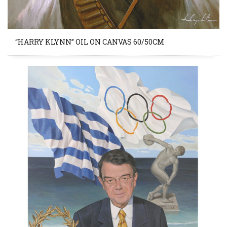
“HARRY KLYNN” OIL ON CANVAS 60/50CM