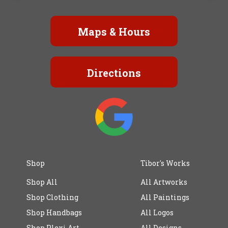
Maps & Hours
Directions
Shop
Tibor's Works
Shop All
All Artworks
Shop Clothing
All Paintings
Shop Handbags
All Logos
Shop Plexi Art
All Designs