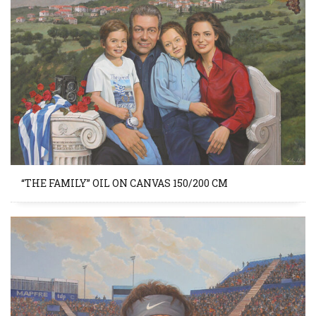
“THE FAMILY” OIL ON CANVAS 150/200 CM