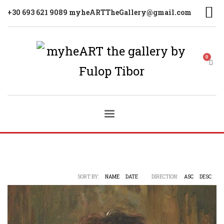
+30 693 621 9089 myheARTTheGallery@gmail.com
SORT BY:
NAME
DATE
DIRECTION:
ASC
DESC