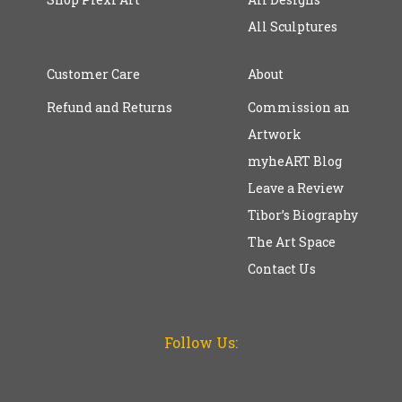
All Sculptures
Customer Care
About
Refund and Returns
Commission an
Artwork
myheART Blog
Leave a Review
Tibor’s Biography
The Art Space
Contact Us
Follow Us: