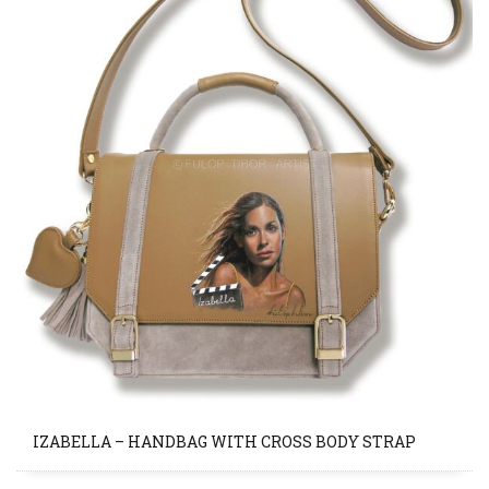
IZABELLA – HANDBAG WITH CROSS BODY STRAP