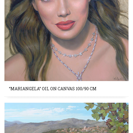
“MARIANGELA” OIL ON CANVAS 100/90 CM