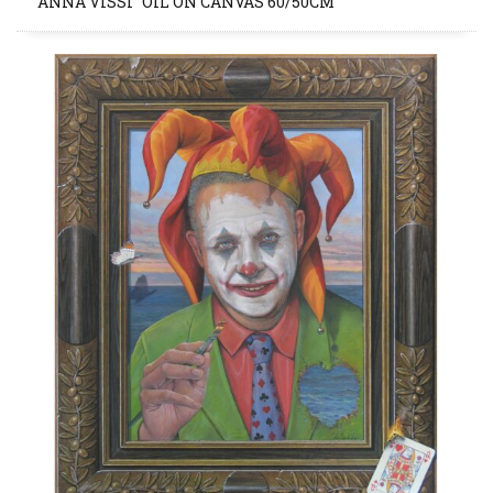
“ANNA VISSI” OIL ON CANVAS 60/50CM