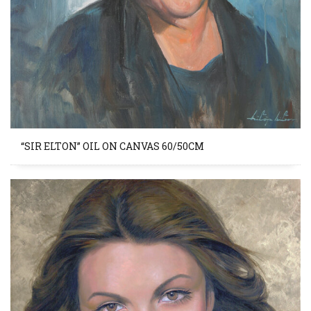
“SIR ELTON” OIL ON CANVAS 60/50CM