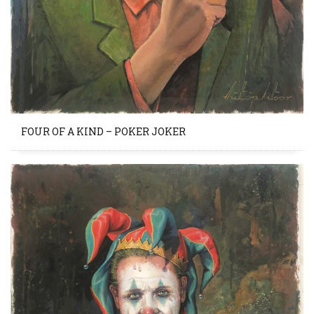
FOUR OF A KIND – POKER JOKER