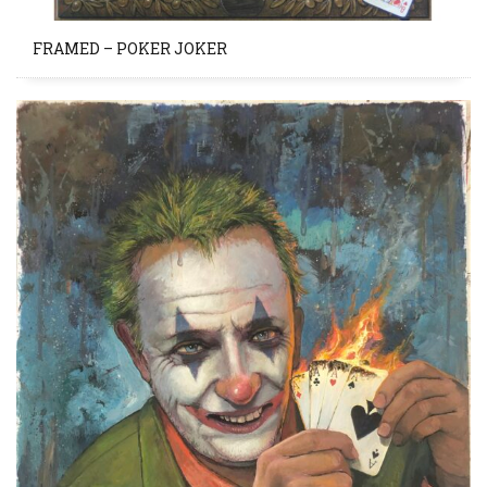
FRAMED – POKER JOKER