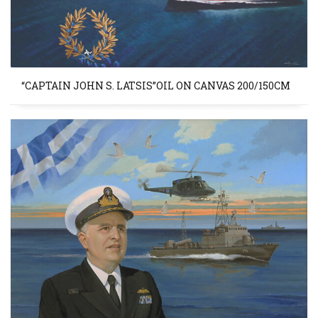
“CAPTAIN JOHN S. LATSIS”OIL ON CANVAS 200/150CM