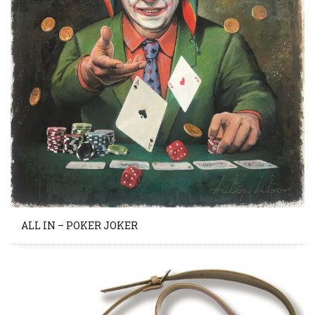
ALL IN – POKER JOKER