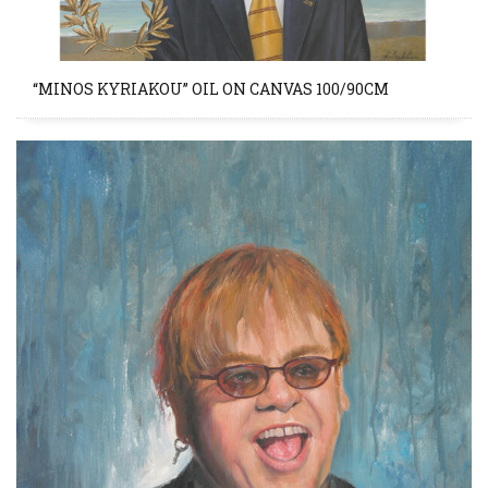
“MINOS KYRIAKOU” OIL ON CANVAS 100/90CM