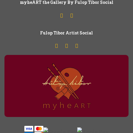
myheART the Gallery By Fulop Tibor Social
Fulop
T
ibor Artist Social