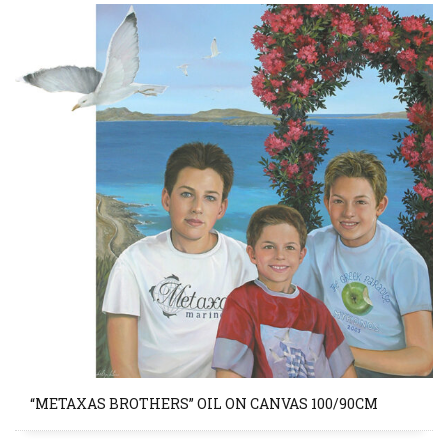
“METAXAS BROTHERS” OIL ON CANVAS 100/90CM