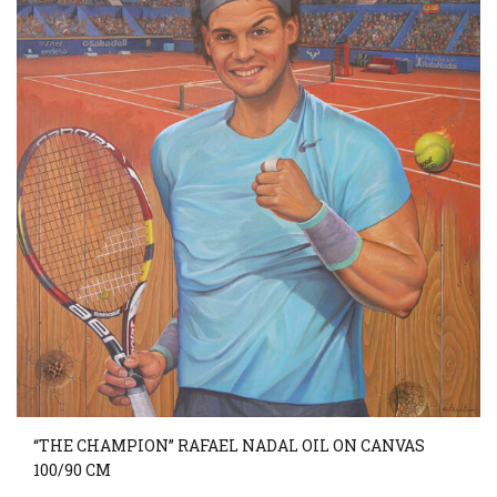
“THE CHAMPION” RAFAEL NADAL OIL ON CANVAS
100/90 CM