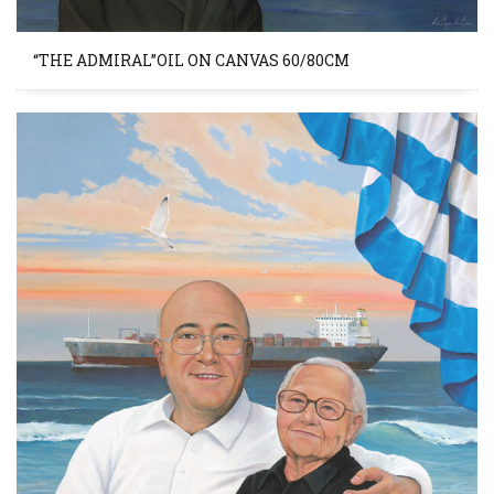
“THE ADMIRAL”OIL ON CANVAS 60/80CM