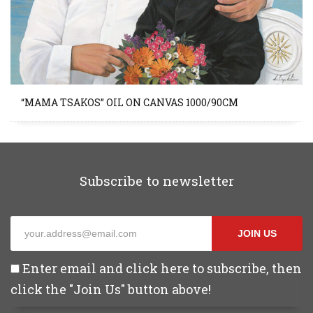
“MAMA TSAKOS” OIL ON CANVAS 1000/90CM
Subscribe to newsletter
JOIN US
Enter email and click here to subscribe, then
click the "Join Us" button above!