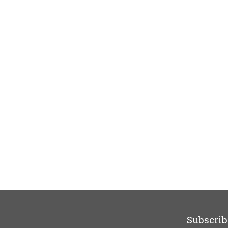
Subscrib