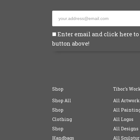
Enter email and click here to 
button above!
Shop
Tibor's Wor
Shop All
All Artwork
Shop
All Paintin
Clothing
All Logos
Shop
All Designs
Handbags
All Sculptur