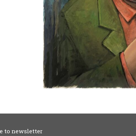
e to newsletter