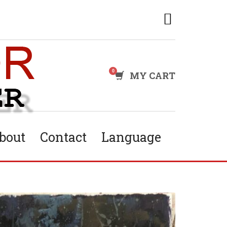
MY CART
bout
Contact
Language