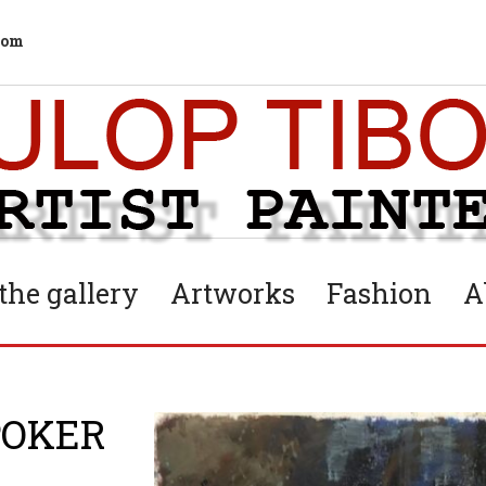
com
he gallery
Artworks
Fashion
A
POKER