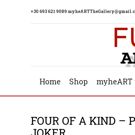
+30 693 621 9089 myheARTTheGallery@gmail.
Home
Shop
myheART t
FOUR OF A KIND – 
JOKER