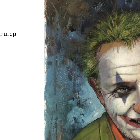
 Fulop