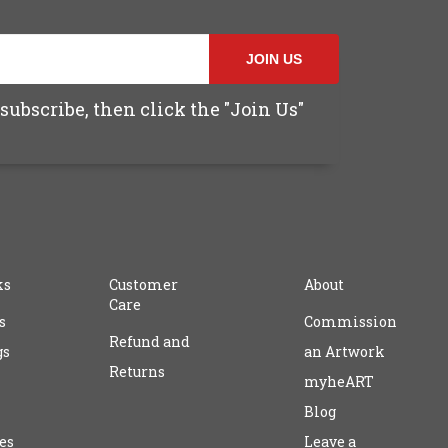
JOIN US
subscribe, then click the "Join Us"
ks
Customer
About
Care
s
Commission
Refund and
gs
an Artwork
Returns
myheART
Blog
es
Leave a