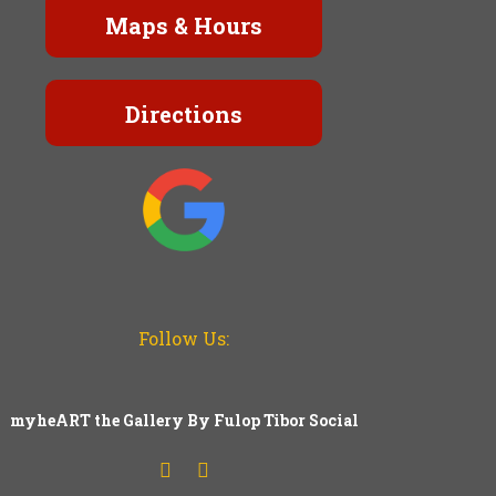
Maps & Hours
Directions
Follow Us:
myheART the Gallery By Fulop Tibor Social