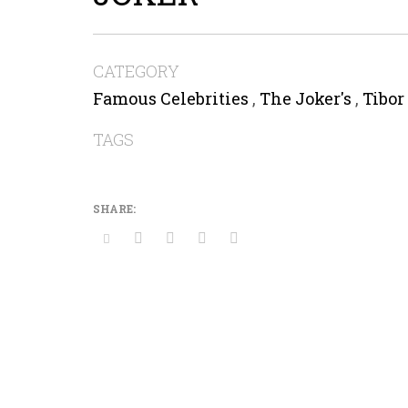
CATEGORY
Famous Celebrities
,
The Joker's
,
Tibor
TAGS