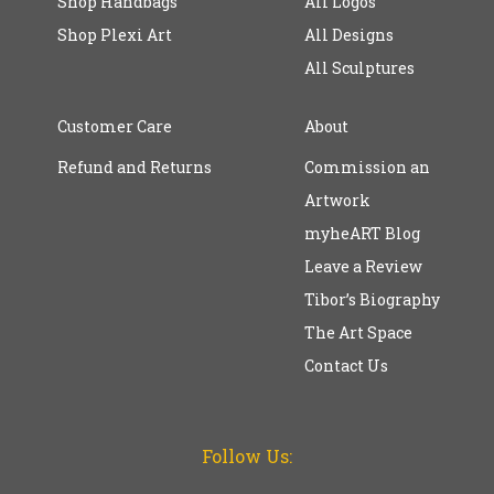
Shop Handbags
All Logos
Shop Plexi Art
All Designs
All Sculptures
Customer Care
About
Refund and Returns
Commission an
Artwork
myheART Blog
Leave a Review
Tibor’s Biography
The Art Space
Contact Us
Follow Us: