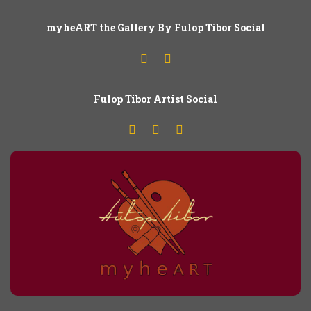
myheART the Gallery By Fulop Tibor Social
Fulop
T
ibor Artist Social