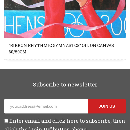
“RIBBON RHYTHMIC GYMNASTCS” OIL ON CANVAS
60/50CM
Subscribe to newsletter
JOIN US
Enter email and click here to subscribe, then
click the "Join Us" button above!