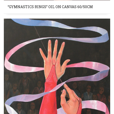
“GYMNASTICS RINGS” OIL ON CANVAS 60/50CM