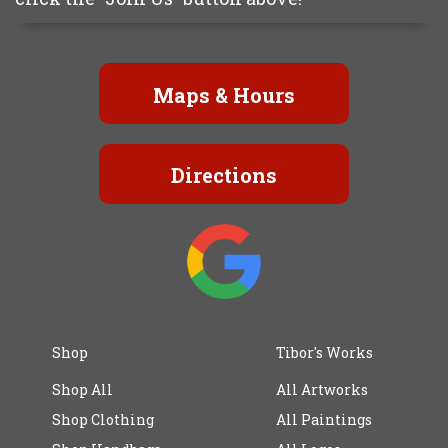
Maps & Hours
Directions
Shop
Tibor's Works
Shop All
All Artworks
Shop Clothing
All Paintings