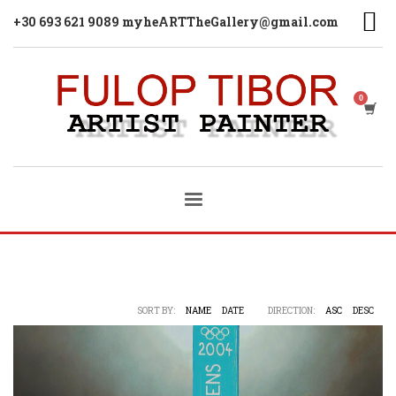
+30 693 621 9089 myheARTTheGallery@gmail.com
SORT BY:
NAME
DATE
DIRECTION:
ASC
DESC