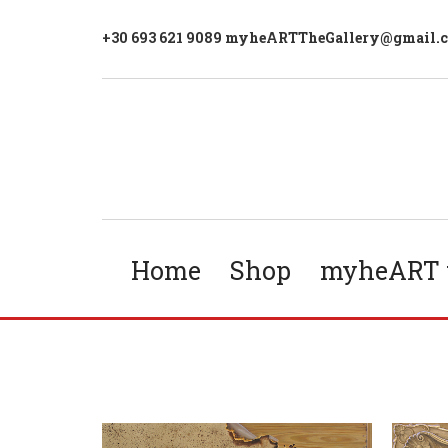
+30 693 621 9089 myheARTTheGallery@gmail.
Home
Shop
myheART t