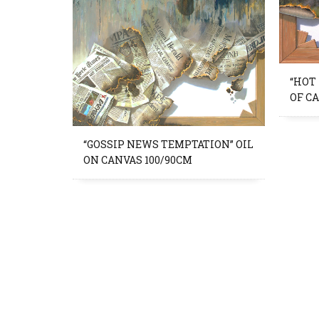
“HOT
OF C
“GOSSIP NEWS TEMPTATION” OIL
ON CANVAS 100/90CM