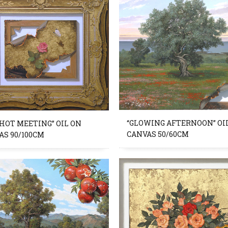
“GLOWING AFTERNOON” OI
 HOT MEETING” OIL ON
CANVAS 50/60CM
AS 90/100CM