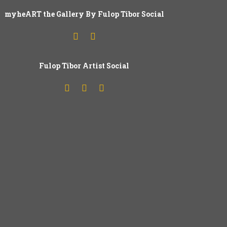
myheART the Gallery By Fulop Tibor Social
Fulop
T
ibor Artist Social