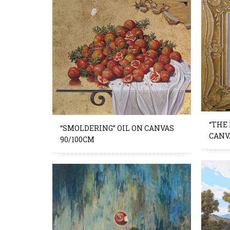
“THE
“SMOLDERING” OIL ON CANVAS
CANV
90/100CM