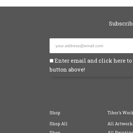
Subscrib
Enter email and click here to 
button above!
Shop
Tibor's Wor
Shop All
All Artwork
Shop
All Paintin