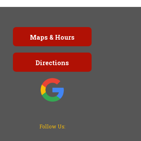
Maps & Hours
Directions
Follow Us: