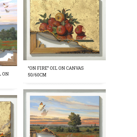
“ON FIRE” OIL ON CANVAS
L ON
50/60CM