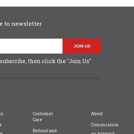
e to newsletter
JOIN US
subscribe, then click the "Join Us"
ks
Customer
About
Care
s
Commission
Refund and
gs
an Artwork