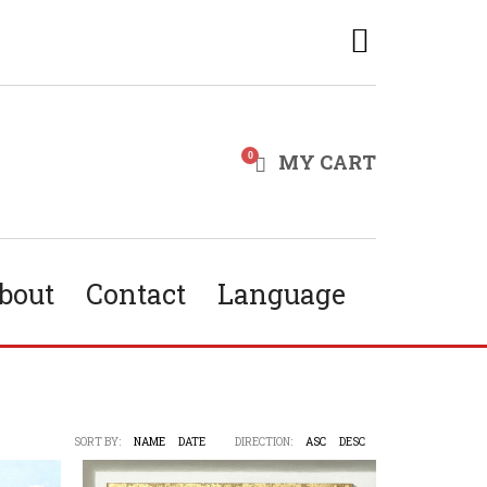
MY CART
bout
Contact
Language
SORT BY:
NAME
DATE
DIRECTION:
ASC
DESC