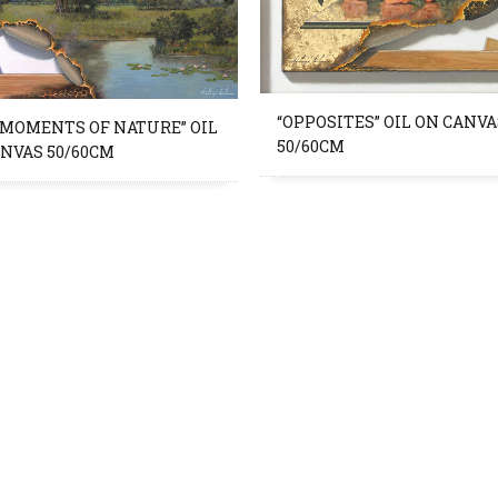
“OPPOSITES” OIL ON CANVA
 MOMENTS OF NATURE” OIL
50/60CM
ANVAS 50/60CM