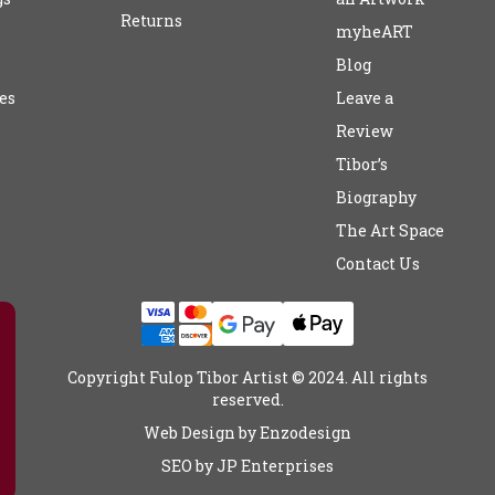
Returns
myheART
Blog
es
Leave a
Review
Tibor’s
Biography
The Art Space
Contact Us
Copyright Fulop Tibor Artist © 2024. All rights
reserved.
Web Design by
Enzodesign
SEO by
JP Enterprises