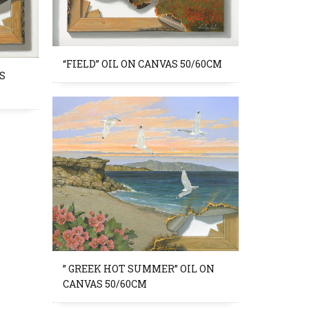
“FIELD” OIL ON CANVAS 50/60CM
S
” GREEK HOT SUMMER” OIL ON
CANVAS 50/60CM