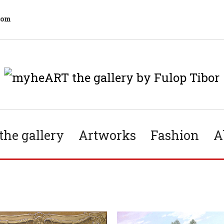
com
he gallery
Artworks
Fashion
A