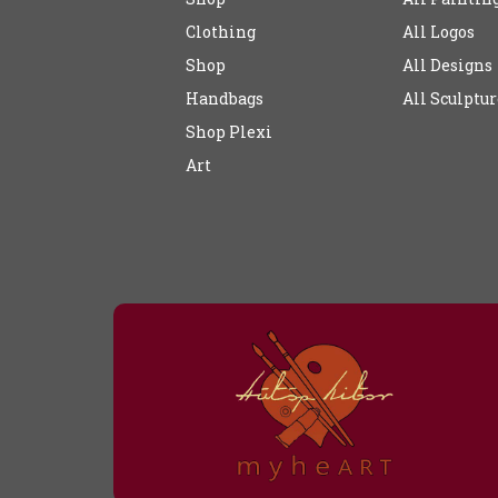
Clothing
All Logos
Shop
All Designs
Handbags
All Sculptur
Shop Plexi
Art