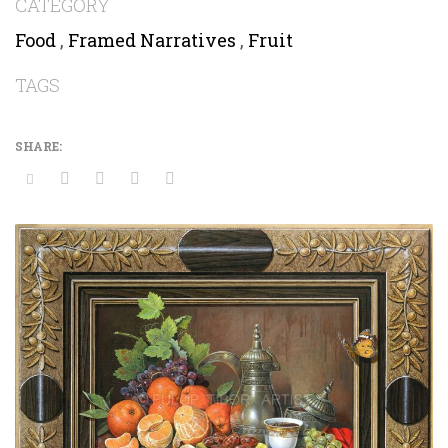
CATEGORY
Food
,
Framed Narratives
,
Fruit
TAGS