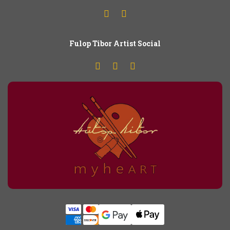
Fulop
T
ibor Artist Social