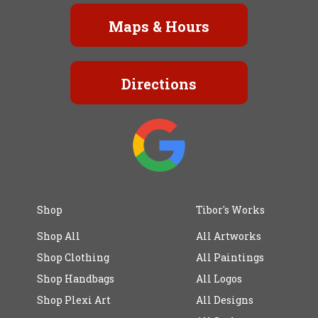
Maps & Hours
Directions
Shop
Tibor's Works
Shop All
All Artworks
Shop Clothing
All Paintings
Shop Handbags
All Logos
Shop Plexi Art
All Designs