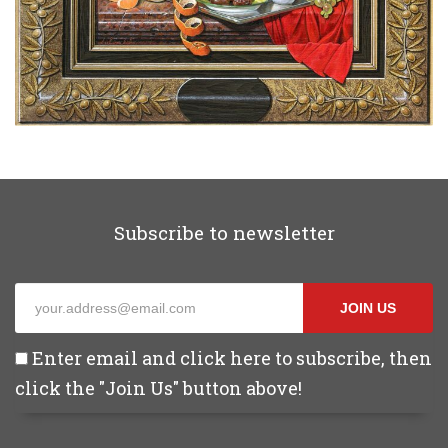
Subscribe to newsletter
JOIN US
Enter email and click here to subscribe, then
click the "Join Us" button above!