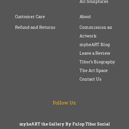
All Sculptures
Customer Care
About
Refund and Returns
Commission an
Artwork
myheART Blog
Leave a Review
Tibor’s Biography
The Art Space
Contact Us
Follow Us:
myheART the Gallery By Fulop Tibor Social