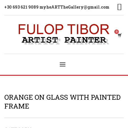
+30 693 621 9089 myheARTTheGallery@gmail.com
ORANGE ON GLASS WITH PAINTED
FRAME