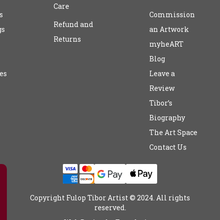
Care
s
Commission
Refund and
gs
an Artwork
Returns
myheART
Blog
es
Leave a
Review
Tibor’s
Biography
The Art Space
Contact Us
Copyright Fulop Tibor Artist © 2024. All rights
reserved.