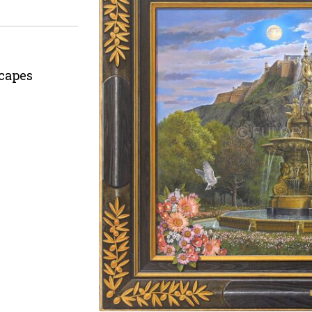
capes