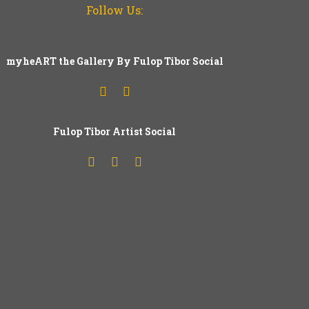
Follow Us:
myheART the Gallery By Fulop Tibor Social
Fulop
T
ibor Artist Social