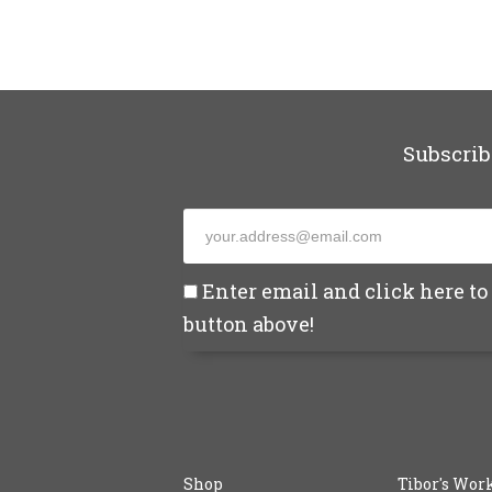
Subscrib
Enter email and click here to 
button above!
Shop
Tibor's Wor