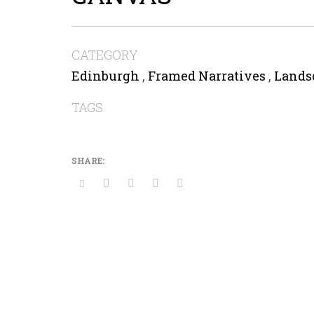
CATEGORY
Edinburgh
,
Framed Narratives
,
Lands
TAGS