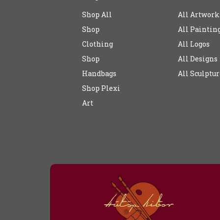
Shop All
All Artwork
Shop
All Paintin
Clothing
All Logos
Shop
All Designs
Handbags
All Sculptur
Shop Plexi
Art