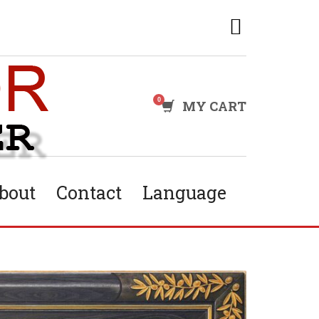
MY CART
bout
Contact
Language