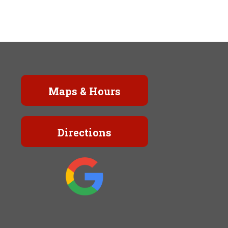
Maps & Hours
Directions