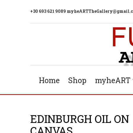
+30 693 621 9089 myheARTTheGallery@gmail.
Home
Shop
myheART t
EDINBURGH OIL ON
CANVAS