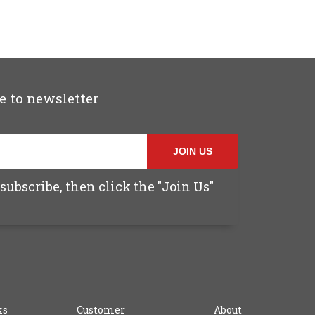
e to newsletter
JOIN US
subscribe, then click the "Join Us"
ks
Customer
About