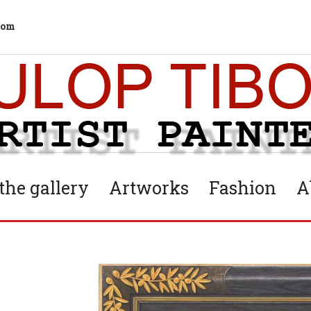
com
he gallery
Artworks
Fashion
A