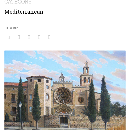
CATEGORY
Mediterranean