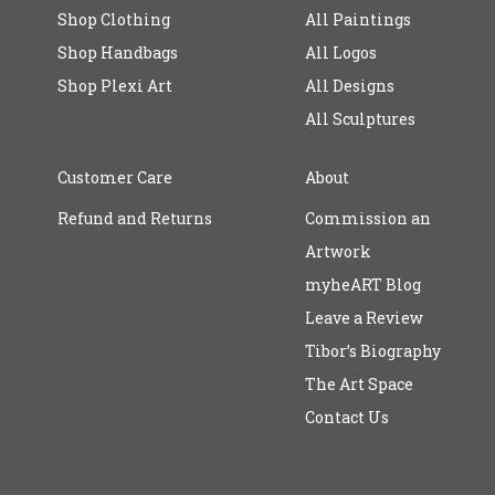
Shop Clothing
All Paintings
Shop Handbags
All Logos
Shop Plexi Art
All Designs
All Sculptures
Customer Care
About
Refund and Returns
Commission an
Artwork
myheART Blog
Leave a Review
Tibor’s Biography
The Art Space
Contact Us