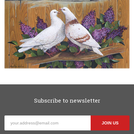
Subscribe to newsletter
JOIN US