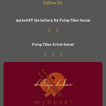
Follow Us:
myheART the Gallery By Fulop Tibor Social
Fulop
T
ibor Artist Social