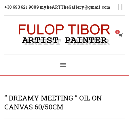
+30 693 621 9089 myheARTTheGallery@gmail.com
” DREAMY MEETING ” OIL ON
CANVAS 60/50CM