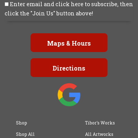
Enter email and click here to subscribe, then
click the "Join Us" button above!
Maps & Hours
Directions
Shop
Tibor's Works
Shop All
All Artworks