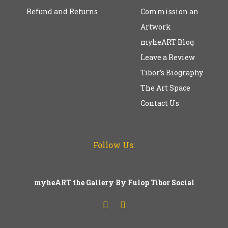
Refund and Returns
Commission an
Artwork
myheART Blog
Leave a Review
Tibor’s Biography
The Art Space
Contact Us
Follow Us:
myheART the Gallery By Fulop Tibor Social