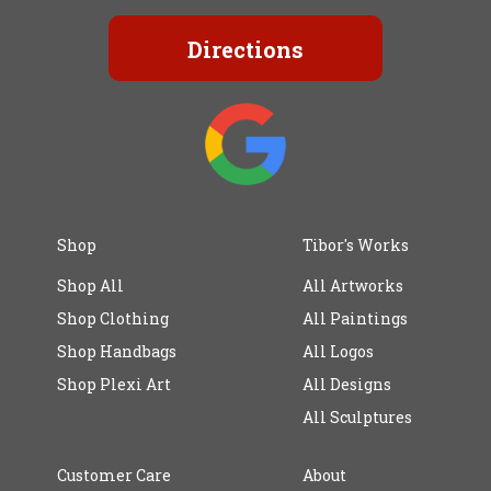
Directions
Shop
Tibor's Works
Shop All
All Artworks
Shop Clothing
All Paintings
Shop Handbags
All Logos
Shop Plexi Art
All Designs
All Sculptures
Customer Care
About