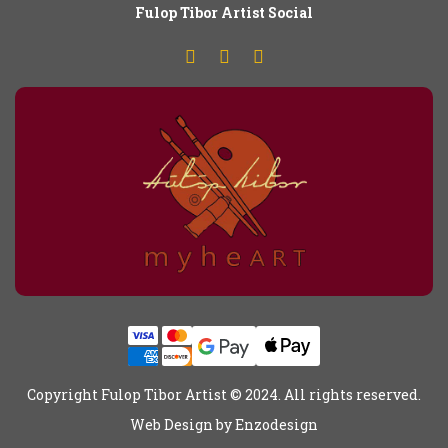
Fulop
T
ibor Artist Social
Copyright Fulop Tibor Artist © 2024. All rights reserved.
Web Design by
Enzodesign