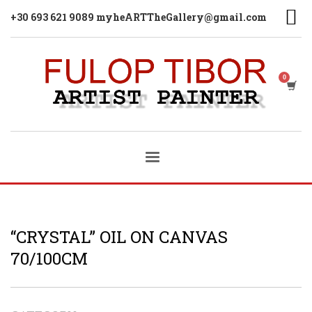
+30 693 621 9089 myheARTTheGallery@gmail.com
“CRYSTAL” OIL ON CANVAS
70/100CM