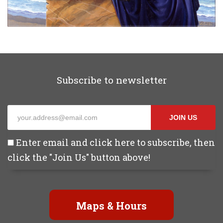
Subscribe to newsletter
JOIN US
Enter email and click here to subscribe, then
click the "Join Us" button above!
Maps & Hours