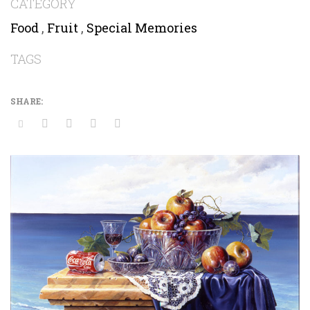
CATEGORY
Food
,
Fruit
,
Special Memories
TAGS